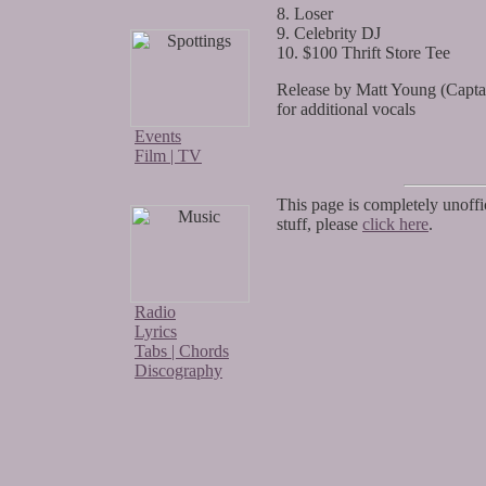
8. Loser
9. Celebrity DJ
10. $100 Thrift Store Tee
Release by Matt Young (Capt
for additional vocals
Events
Film | TV
This page is completely unoffic
stuff, please
click here
.
Radio
Lyrics
Tabs | Chords
Discography