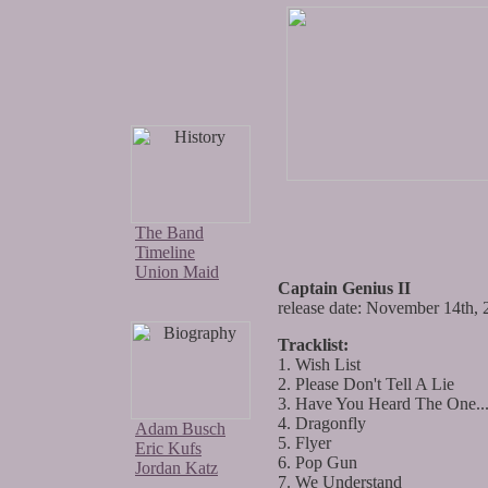
The Band
Timeline
Union Maid
Captain Genius II
release date: November 14th,
Tracklist:
1. Wish List
2. Please Don't Tell A Lie
3. Have You Heard The One..
4. Dragonfly
Adam Busch
5. Flyer
Eric Kufs
6. Pop Gun
Jordan Katz
7. We Understand