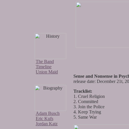
The Band
Timeline
Union Maid
Sense and Nonsense in Psych
release date: December 21t, 2
Tracklist:
1. Cruel Religion
2. Committed
3. Join the Police
4. Keep Trying
Adam Busch
5. Same War
Eric Kufs
Jordan Katz