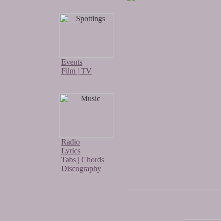
Events
Film | TV
Radio
Lyrics
Tabs | Chords
Discography