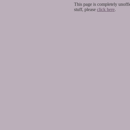
This page is completely unoffic
stuff, please
click here
.