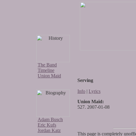
The Band
Timeline
Union Maid
Serving
Info
|
Lyrics
Union Maid:
527. 2007-01-08
Adam Busch
Eric Kufs
Jordan Katz
This page is completely unoffic