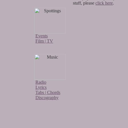
stuff, please
click here
.
Events
Film | TV
Radio
Lyrics
Tabs | Chords
Discography